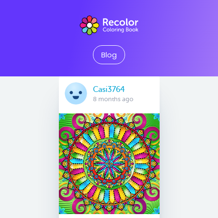
Blog
Casi3764
8 months ago