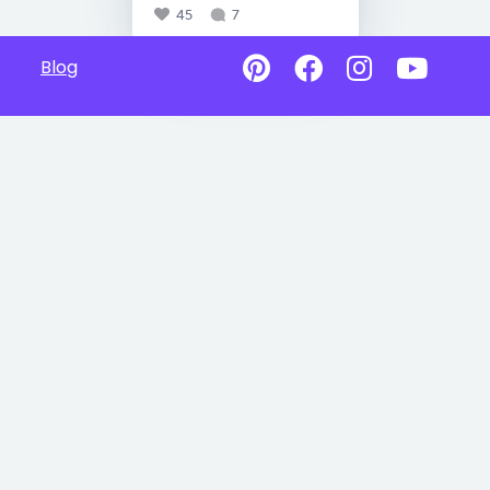
45
7
Blog