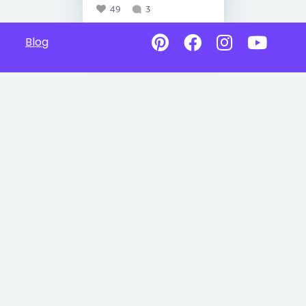
49
3
Blog