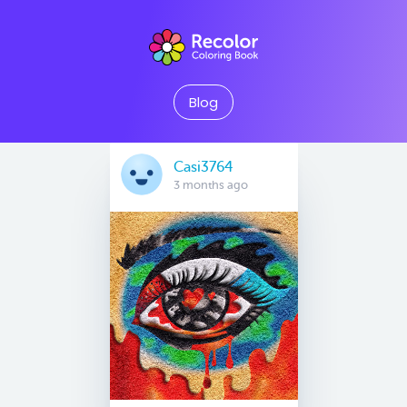
Blog
Casi3764
3 months ago