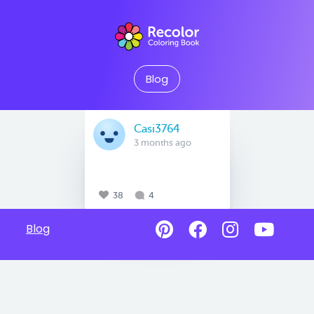
Blog
Casi3764
3 months ago
38
4
Blog