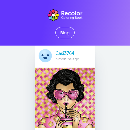
Blog
Casi3764
3 months ago