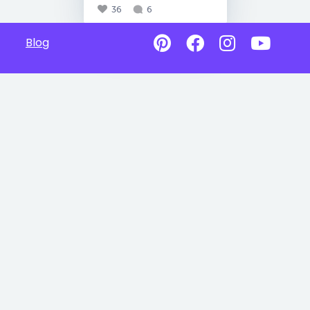
36
6
Blog