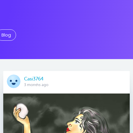
Blog
Casi3764
3 months ago