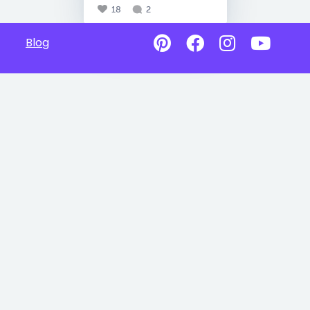
18
2
Blog