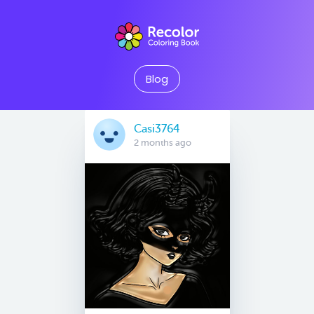
Blog
Casi3764
2 months ago