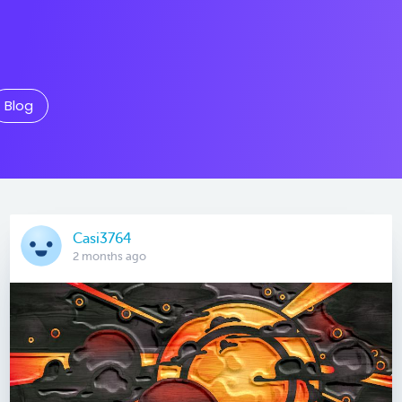
Blog
Casi3764
2 months ago