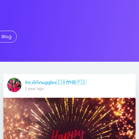
Blog
Inci&Snuggles🇨🇦🤲🏼🇵🇸
1 year ago