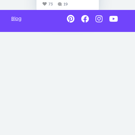
73
19
Blog