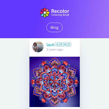
Blog
lajuli 🇦🇷🇳🇴
2 years ago