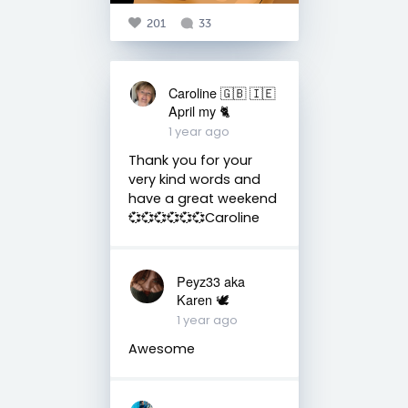
201
33
Caroline 🇬🇧 🇮🇪
April my 🐈
1 year ago
Thank you for your
very kind words and
have a great weekend
💞💞💞💞💞💞Caroline
Peyz33 aka
Karen 🕊️
1 year ago
Awesome