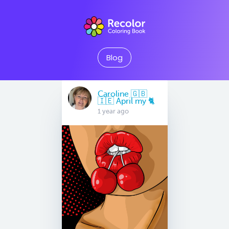
Blog
Caroline 🇬🇧
🇮🇪 April my 🐈
1 year ago