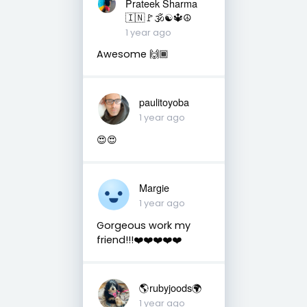
Prateek Sharma
🇮🇳🚩🕉☯️🔱☮️
1 year ago
Awesome 🙌🏾
paulitoyoba
1 year ago
😍😍
Margie
1 year ago
Gorgeous work my
friend!!!❤️❤️❤️❤️❤️
🌎rubyjoods🌍
1 year ago