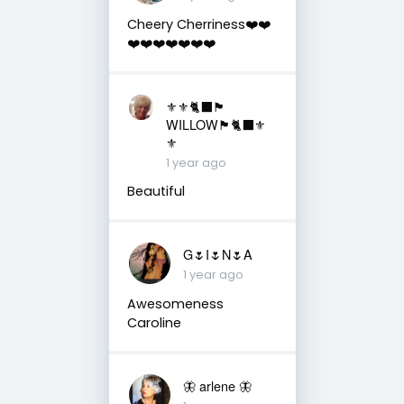
Cheery Cherriness❤️❤️
❤️❤️❤️❤️❤️❤️❤️
⚜️⚜️🐈‍⬛🏴󠁧󠁢󠁳󠁣󠁴󠁿
WILLOW🏴󠁧󠁢󠁳󠁣󠁴󠁿🐈‍⬛⚜️
⚜️
1 year ago
Beautiful
G🌷I🌷N🌷A
1 year ago
Awesomeness
Caroline
🦋 arlene 🦋