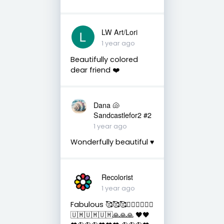
LW Art/Lori
1 year ago
Beautifully colored
dear friend ❤️
Dana 🐚
Sandcastlefor2 #2
1 year ago
Wonderfully beautiful ♥️
Recolorist
1 year ago
Fabulous 🥰🥰🥰✌🏻✌🏻✌🏻
🇺🇲🇺🇲🇺🇲🙏🙏🙏 🖤🖤