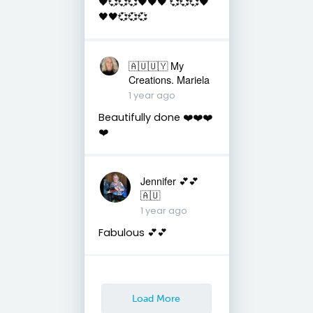
🖤💞💞💞🖤🖤🖤 💞💞💞🖤
🖤🖤💞💞💞
🇦🇺🇺🇾 My
Creations. Mariela
1 year ago
Beautifully done ❤️❤️❤️
❤️
Jennifer 💕💕
🇦🇺
1 year ago
Fabulous 💕💕
Load More