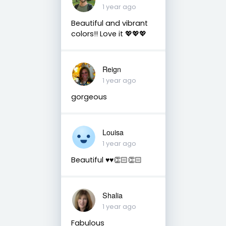
1 year ago
Beautiful and vibrant
colors!! Love it 💖💖💖
Reign
1 year ago
gorgeous
Louisa
1 year ago
Beautiful ♥️♥️👏🏻👏🏻
Shalia
1 year ago
Fabulous