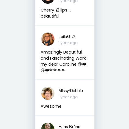
1 year ago
Cherry 🍒 lips …
beautiful
LeilaG 🎨
1 year ago
Amazingly Beautiful
and Fascinating Work
my dear Caroline 😘❤️
😘❤️🌹🌹💋💋
Missy/Debbie
1 year ago
Awesome
Hans Brūno