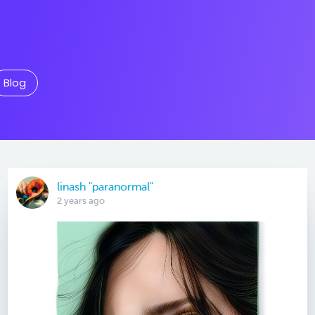
Blog
linash "paranormal"
2 years ago