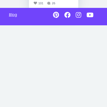
101
26
Blog