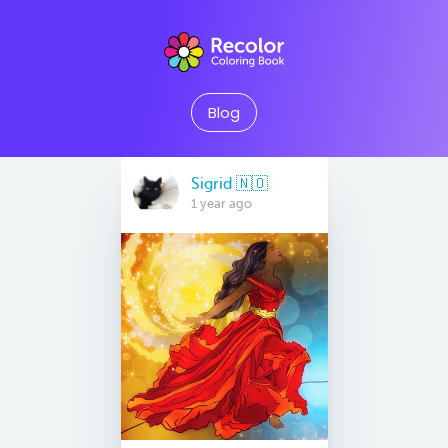
Blog
Sigrid 🇳🇴
1 year ago