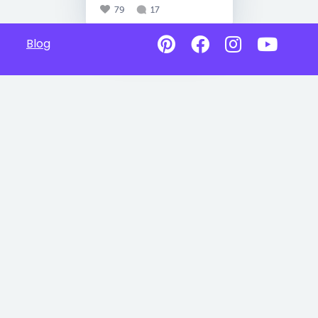
79
17
Blog