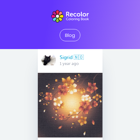
Blog
Sigrid 🇳🇴
1 year ago