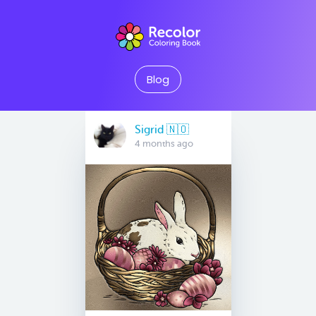
Blog
Sigrid 🇳🇴
4 months ago