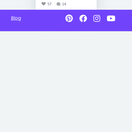
57
14
Blog