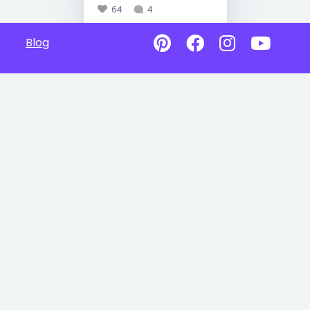
64
4
Blog