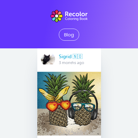
Blog
Sigrid 🇳🇴
3 months ago