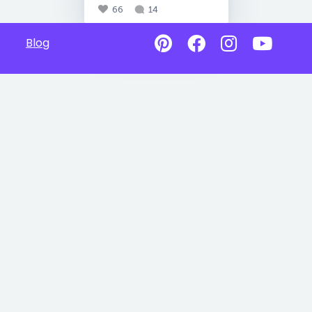
66
14
Blog