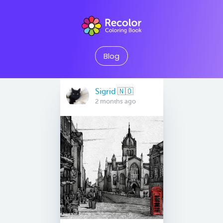
Blog
Sigrid 🇳🇴
2 months ago