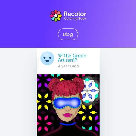
Blog
💚The Green
Artisan💚
4 years ago