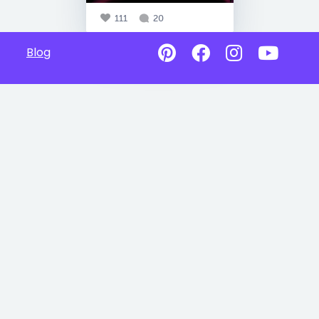
111
20
Blog