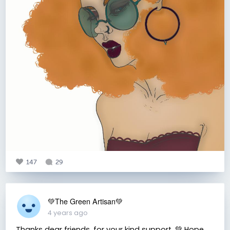
147
29
💚The Green Artisan💚
4 years ago
Thanks dear friends, for your kind support. 💚 Hope