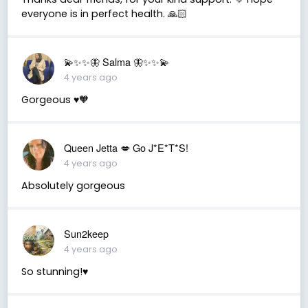
everyone is in perfect health. 🙏🏻
💫✨✨🦋 Salma 🦋✨✨💫
4 years ago
Gorgeous ♥️🧡
Queen Jetta 💋 Go J*E*T*S!
4 years ago
Absolutely gorgeous
Sun2keep
4 years ago
So stunning!♥️