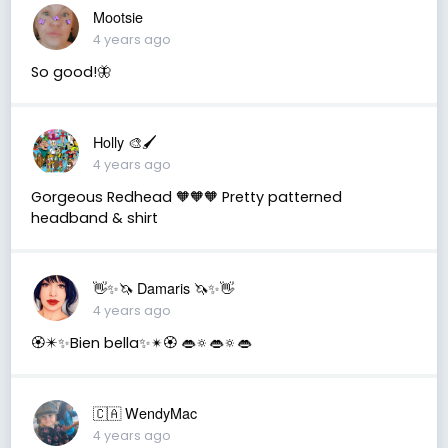
Mootsie
4 years ago
So good!🦋
Holly 🎨🖌
4 years ago
Gorgeous Redhead 🧡🧡🧡 Pretty patterned
headband & shirt
👋✨🦄 Damaris 🦄✨👋
4 years ago
🏵✴✨Bien bella✨✴🏵 👄🔅👄🔅👄
🇨🇦 WendyMac
4 years ago