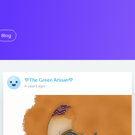
Blog
💚The Green Artisan💚
4 years ago