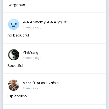
Gorgeous
🔥🔥🔥Smokey 🔥🔥🔥🌹🌹🌹
4 years ago
no beautiful
Yin&Yang
4 years ago
Beautiful
Maria D. Arias ✨⭐️💝⭐️✨
4 years ago
Espléndido