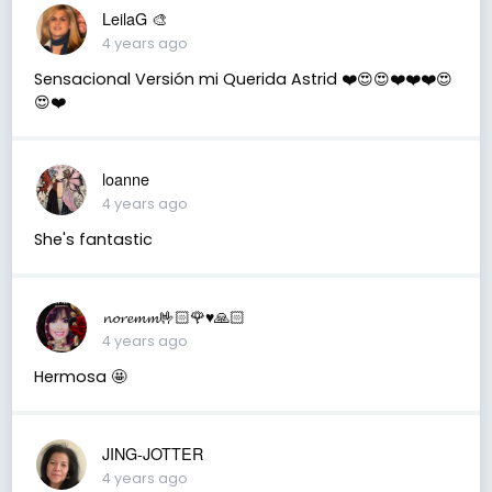
LeilaG 🎨
4 years ago
Sensacional Versión mi Querida Astrid ❤️😍😍❤️❤️❤️😍
😍❤️
loanne
4 years ago
She's fantastic
𝓷𝓸𝓻𝓮𝓶𝓶🤟🏻🌹♥️🙏🏻
4 years ago
Hermosa 🤩
JING-JOTTER
4 years ago