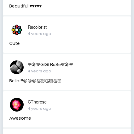
Beautiful ♥️♥️♥️♥️♥️
Recolorist
4 years ago
Cute
🌹🎤🤎GiGi RoSe🤎🎤🌹
4 years ago
Bella!!!😍😍😍👏🏻👏🏻👏🏻
CTherese
4 years ago
Awesome