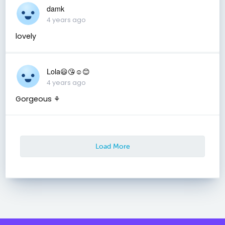
damk
4 years ago
lovely
Lola😃😘☺😊
4 years ago
Gorgeous ⚘
Load More