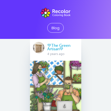
Blog
💚The Green
Artisan💚
4 years ago