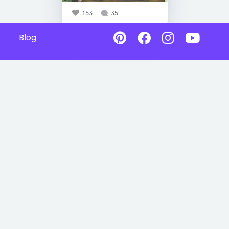
153
35
Blog