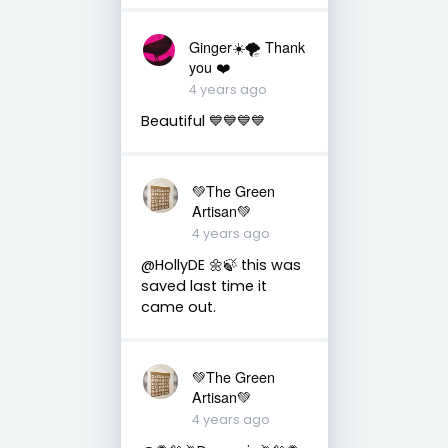
Ginger☀️🌪 Thank
you ❤️
4 years ago
Beautiful 💙💙💙💙
💚The Green
Artisan💚
4 years ago
@HollyDE 🌼🍃 this was
saved last time it
came out.
💚The Green
Artisan💚
4 years ago