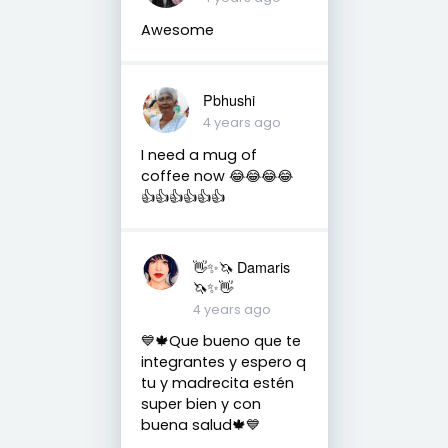
Awesome
Pbhushi
4 years ago
I need a mug of
coffee now 😂😂😂😂
👍👍👍👍👍👍
👋✨🦄 Damaris
🦄✨👋
4 years ago
💙🍁Que bueno que te
integrantes y espero q
tu y madrecita estén
super bien y con
buena salud🍁💙