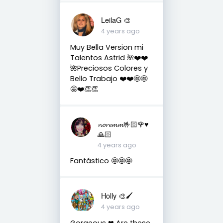
LeilaG 🎨
4 years ago
Muy Bella Version mi
Talentos Astrid 🌺❤️❤️
🌺Preciosos Colores y
Bello Trabajo ❤️❤️🤩🤩
🤩❤️👏👏
𝓷𝓸𝓻𝓮𝓶𝓶🤟🏻🌹♥️
🙏🏻
4 years ago
Fantástico 🤩🤩🤩
Holly 🎨🖌
4 years ago
Gorgeous ❤ Are these