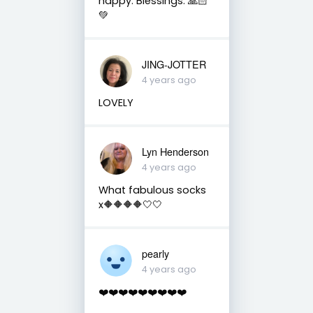
happy. Blessings. 🙏🏻
💚
JING-JOTTER
4 years ago
LOVELY
Lyn Henderson
4 years ago
What fabulous socks
x🔶🔶🔶🔶🤍🤍
pearly
4 years ago
❤️❤️❤️❤️❤️❤️❤️❤️❤️