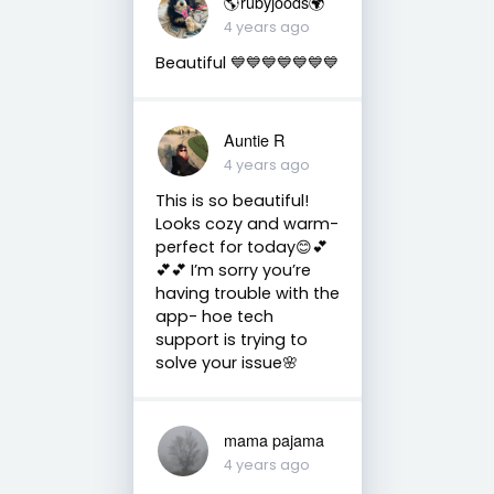
🌎rubyjoods🌍
4 years ago
Beautiful 💙💙💙💙💙💙💙
Auntie R
4 years ago
This is so beautiful!
Looks cozy and warm-
perfect for today😊💕
💕💕 I’m sorry you’re
having trouble with the
app- hoe tech
support is trying to
solve your issue🌸
mama pajama
4 years ago