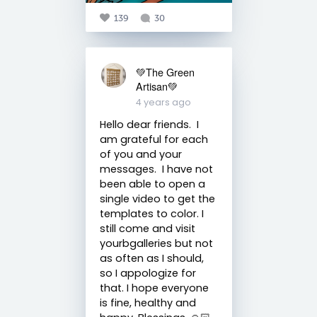
139
30
💚The Green
Artisan💚
4 years ago
Hello dear friends. I
am grateful for each
of you and your
messages. I have not
been able to open a
single video to get the
templates to color. I
still come and visit
yourbgalleries but not
as often as I should,
so I appologize for
that. I hope everyone
is fine, healthy and