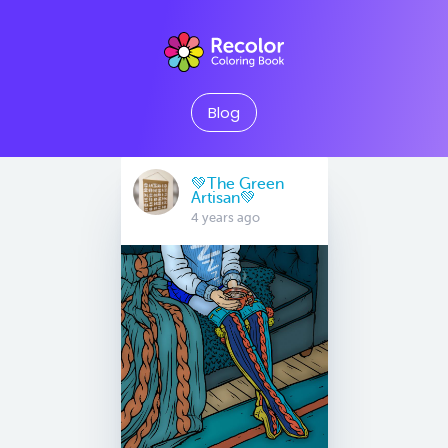
Blog
💚The Green
Artisan💚
4 years ago