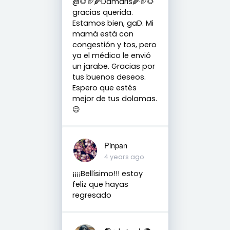
@🌻🦃🌽Damaris🌽🦃🌻
gracias querida.
Estamos bien, gaD. Mi
mamá está con
congestión y tos, pero
ya el médico le envió
un jarabe. Gracias por
tus buenos deseos.
Espero que estés
mejor de tus dolamas.
😉
Pinpan
4 years ago
¡¡¡¡Bellísimo!!! estoy
feliz que hayas
regresado