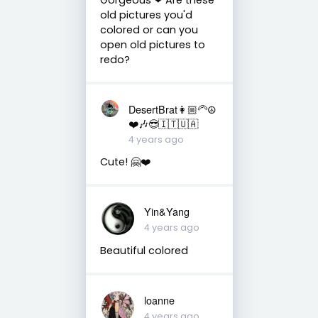
old pictures you'd
colored or can you
open old pictures to
redo?
DesertBrat👩🏼‍🦳☮️
❤️🎶😎🇮🇹🇺🇦
4 years ago
Cute! 🤗❤️
Yin&Yang
4 years ago
Beautiful colored
loanne
4 years ago