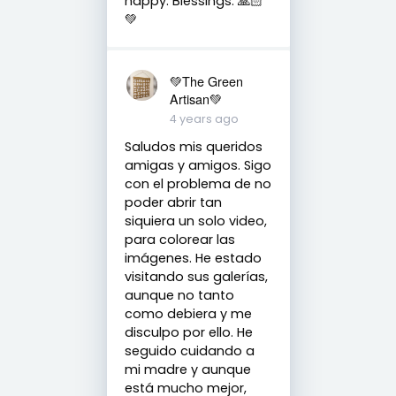
happy. Blessings. 🙏🏻
💚
💚The Green
Artisan💚
4 years ago
Saludos mis queridos
amigas y amigos. Sigo
con el problema de no
poder abrir tan
siquiera un solo video,
para colorear las
imágenes. He estado
visitando sus galerías,
aunque no tanto
como debiera y me
disculpo por ello. He
seguido cuidando a
mi madre y aunque
está mucho mejor,