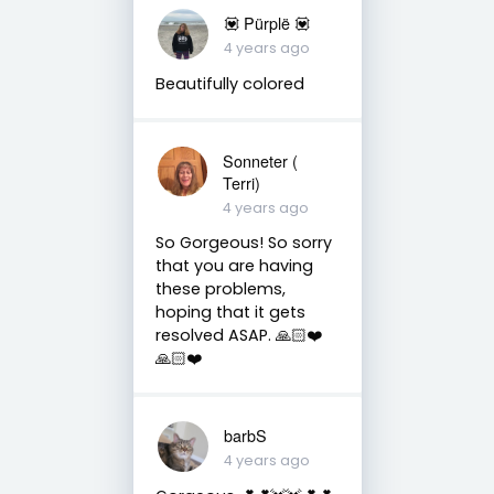
💟 Pürplë 💟
4 years ago
Beautifully colored
Sonneter (
Terri)
4 years ago
So Gorgeous! So sorry
that you are having
these problems,
hoping that it gets
resolved ASAP. 🙏🏻❤️
🙏🏻❤️
barbS
4 years ago