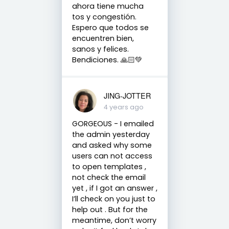
ahora tiene mucha
tos y congestión.
Espero que todos se
encuentren bien,
sanos y felices.
Bendiciones. 🙏🏻💚
JING-JOTTER
4 years ago
GORGEOUS - I emailed
the admin yesterday
and asked why some
users can not access
to open templates ,
not check the email
yet , if I got an answer ,
I’ll check on you just to
help out . But for the
meantime, don’t worry