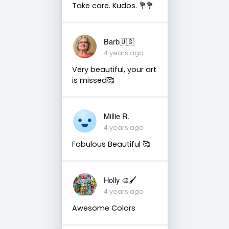
Take care. Kudos. 💐💐
Barb🇺🇸
4 years ago
Very beautiful, your art
is missed🥰
Millie R.
4 years ago
Fabulous Beautiful 🥰
Holly 🎨🖌
4 years ago
Awesome Colors