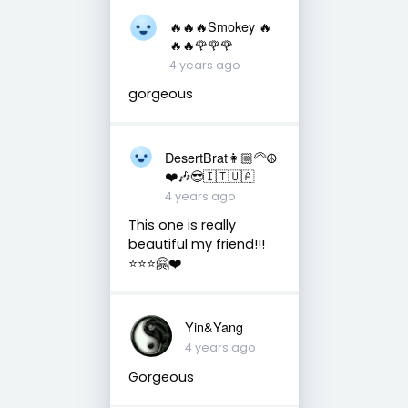
🔥🔥🔥Smokey 🔥
🔥🔥🌹🌹🌹
4 years ago
gorgeous
DesertBrat👩🏼‍🦳☮️
❤️🎶😎🇮🇹🇺🇦
4 years ago
This one is really
beautiful my friend!!!
⭐️⭐️⭐️🤗❤️
Yin&Yang
4 years ago
Gorgeous