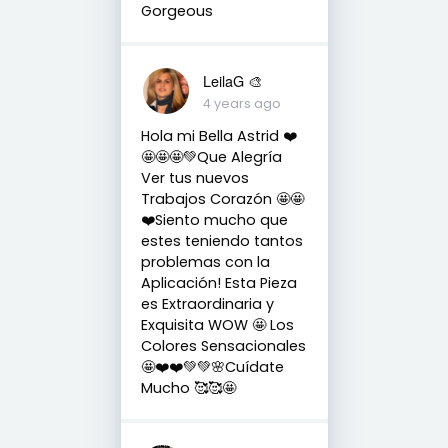
Gorgeous
LeilaG 🎨
4 years ago
Hola mi Bella Astrid ❤️
🤩🤩🤩💚Que Alegría
Ver tus nuevos
Trabajos Corazón 🤩🤩
❤️Siento mucho que
estes teniendo tantos
problemas con la
Aplicación! Esta Pieza
es Extraordinaria y
Exquisita WOW 🤩 Los
Colores Sensacionales
🤩❤️❤️💚💚🌸Cuídate
Mucho 🥰🥰🤩