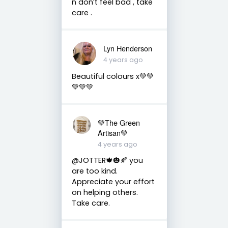
n don’t feel bad , take
care .
Lyn Henderson
4 years ago
Beautiful colours x💚💚
💚💚💚
💚The Green
Artisan💚
4 years ago
@JOTTER🍁🎃🍂 you
are too kind.
Appreciate your effort
on helping others.
Take care.