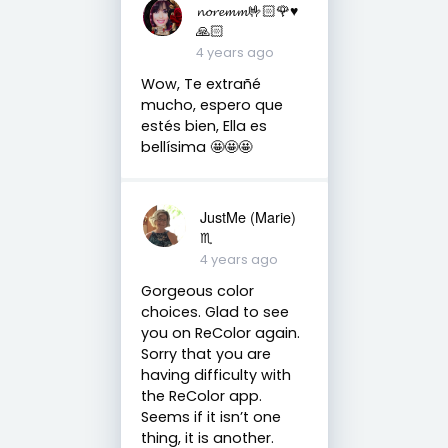
𝓷𝓸𝓻𝓮𝓶𝓶🤟🏻🌹♥️
🙏🏻
4 years ago
Wow, Te extrañé
mucho, espero que
estés bien, Ella es
bellísima 🤩🤩🤩
JustMe (Marie)
♏️
4 years ago
Gorgeous color
choices. Glad to see
you on ReColor again.
Sorry that you are
having difficulty with
the ReColor app.
Seems if it isn’t one
thing, it is another.