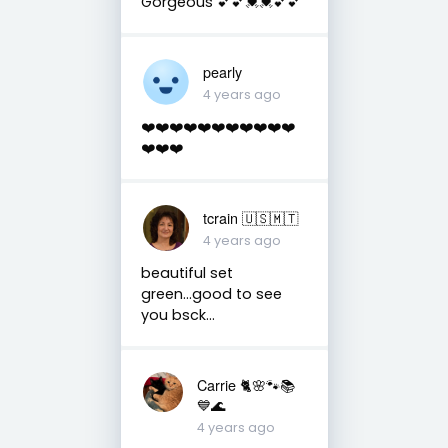
Gorgeous 💕💕💓💓💕💕
pearly
4 years ago
❤️❤️❤️❤️❤️❤️❤️❤️❤️❤️❤️
❤️❤️❤️
tcrain 🇺🇸🇲🇹
4 years ago
beautiful set
green...good to see
you bsck...
Carrie 🐈🌸🐾📚
💙🌊
4 years ago