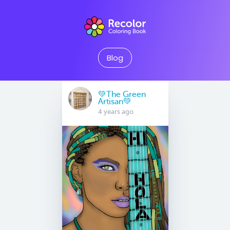
Blog
💚The Green
Artisan💚
4 years ago