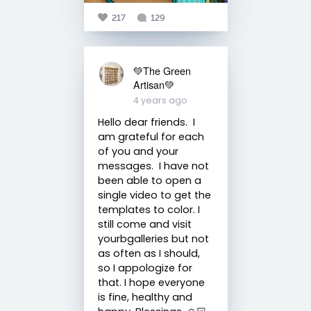
217
129
💚The Green
Artisan💚
4 years ago
Hello dear friends. I
am grateful for each
of you and your
messages. I have not
been able to open a
single video to get the
templates to color. I
still come and visit
yourbgalleries but not
as often as I should,
so I appologize for
that. I hope everyone
is fine, healthy and