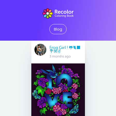
Blog
Frog Girl ! 🐸🐈‍⬛
💐🌺✌️
3 months ago