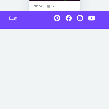
52
12
Blog