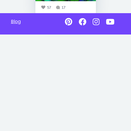
57
17
Blog