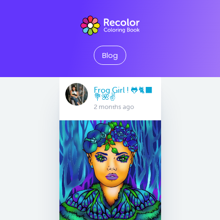
Blog
Frog Girl ! 🐸🐈‍⬛
💐🌺✌️
2 months ago