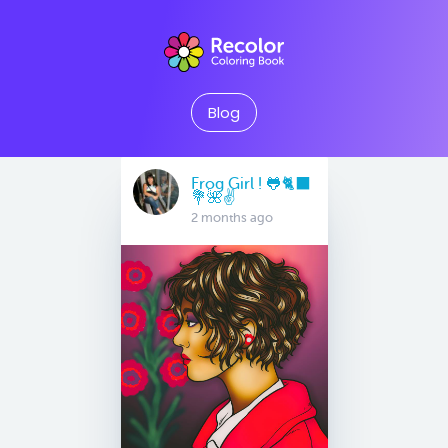
Blog
Frog Girl ! 🐸🐈‍⬛
💐🌺✌️
2 months ago