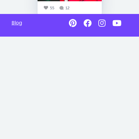
55
12
Blog