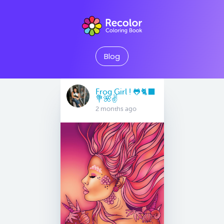
Blog
Frog Girl ! 🐸🐈‍⬛
💐🌺✌️
2 months ago