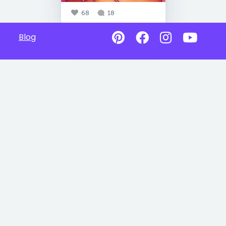
68
18
Blog