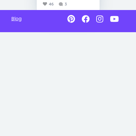
46
3
Blog