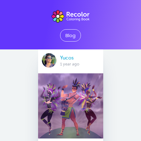
Blog
Yucos
1 year ago