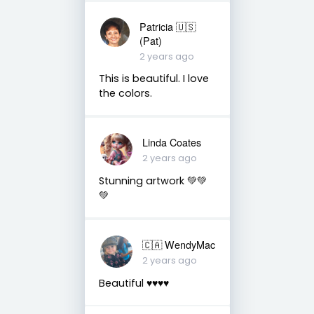
Patricia 🇺🇸
(Pat)
2 years ago
This is beautiful. I love
the colors.
Linda Coates
2 years ago
Stunning artwork 💚💚
💚
🇨🇦 WendyMac
2 years ago
Beautiful ♥️♥️♥️♥️