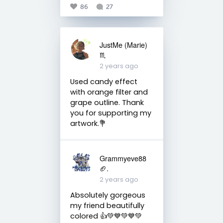
86
27
JustMe (Marie)
♏️
2 years ago
Used candy effect
with orange filter and
grape outline. Thank
you for supporting my
artwork.💐
Grammyeve88
🏈.
2 years ago
Absolutely gorgeous
my friend beautifully
colored 👍💚💙💚💙💚