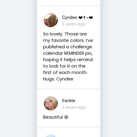
Cyndee ❤️✝️=❤️
2 years ago
So lovely. Those are
my favorite colors. I’ve
published a challenge
calendar REMINDER pic,
hoping it helps remind
to look for it on the
first of each month.
Hugs. Cyndee
frankie
2 years ago
Beautiful 🤩