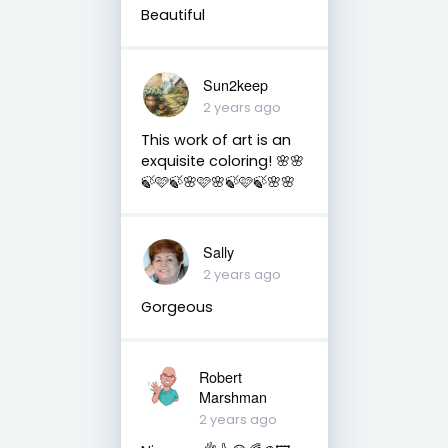
Beautiful
Sun2keep
2 years ago
This work of art is an
exquisite coloring! 🌸🌸
🍃🩷🍃🌸🩷🌸🍃🩷🍃🌸🌸
Sally
2 years ago
Gorgeous
Robert
Marshman
2 years ago