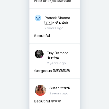
Nice one👌👍😊🌈🎨🖼️
Prateek Sharma
🇮🇳🚩🕉☯️🔱☮️
2 years ago
Beautiful
Tiny Diamond
🫀❣️🌹👑
2 years ago
Gorgeous 🥰🥰🥰🥰🥰
Susan 🌸💗💖
2 years ago
Beautiful 💙💙💙