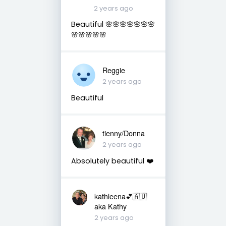
2 years ago
Beautiful 🌸🌸🌸🌸🌸🌸🌸
🌸🌸🌸🌸🌸
Reggie
2 years ago
Beautiful
tienny/Donna
2 years ago
Absolutely beautiful ❤️
kathleena💕🇦🇺
aka Kathy
2 years ago