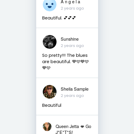
A n g e l a
2 years ago
Beautiful. 💕💕💕
Sunshine
2 years ago
So pretty!!! The blues
are beautiful. 💙🩵💙🩵
💙🩵
Sheila Sample
2 years ago
Beautiful
Queen Jetta 💋 Go
J*E*T*S!