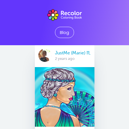
Blog
JustMe (Marie) ♏️
2 years ago