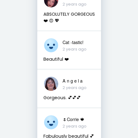
2 years ago
ABSOLUTELY GORGEOUS
❤️ 😍 💖
Cat -tastic!
2 years ago
Beautiful ❤️
A n g e l a
2 years ago
Gorgeous. 💕💕💕
🌷Corrie 🍁
2 years ago
Fabulously beautiful 💕