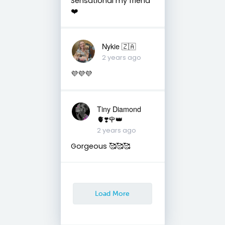
Sensational my friend
❤️
Nykie 🇿🇦
2 years ago
💜💜💜
Tiny Diamond
🫀❣️🌹👑
2 years ago
Gorgeous 🥰🥰🥰
Load More