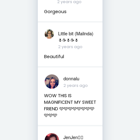
2 years ago
Gorgeous
Little bit (Malinda)
🌷☕️🌷☕️🌷
2 years ago
Beautiful
donnalu
2 years ago
WOW THIS IS
MAGNIFICENT MY SWEET
FRIEND 🩵🩵🩵🩵🩵🩵🩵🩵
🩵🩵🩵
JenJen❤️‍🔥