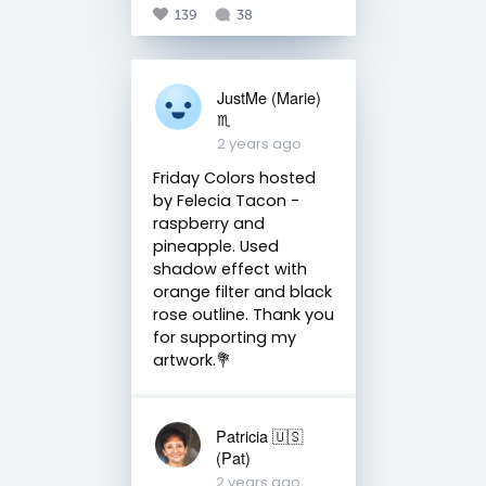
139
38
JustMe (Marie)
♏️
2 years ago
Friday Colors hosted
by Felecia Tacon -
raspberry and
pineapple. Used
shadow effect with
orange filter and black
rose outline. Thank you
for supporting my
artwork.💐
Patricia 🇺🇸
(Pat)
2 years ago