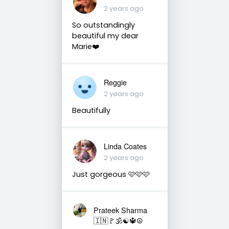
2 years ago
So outstandingly
beautiful my dear
Marie❤️
Reggie
2 years ago
Beautifully
Linda Coates
2 years ago
Just gorgeous 🩷🩷🩷
Prateek Sharma
🇮🇳🚩🕉☯️🔱☮️