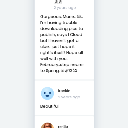
🇬🇧
2 years ago
Gorgeous, Marie.. 😍..
I’m having trouble
downloading pics to
publish, says I Cloud
but I haven’t got a
clue.. just hope it
right’s itself! Hope all
well with you..
February..step nearer
to Spring..🌼🌿🌻🥰
frankie
2 years ago
Beautiful
nettie