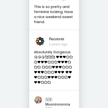
This is so pretty and
feminine looking. Have
a nice weekend sweet
friend.
Recolorist
2 years ago
Absolutely Gorgeous
😘😘😘🥰🥰🥰 🖤🖤🖤💞💞
💞🖤🖤🖤💞💞💞🖤🖤🖤💞
💞💞 💞💞💞🖤🖤🖤💞💞💞
🖤🖤🖤💞💞💞🖤🖤🖤 🖤🖤
🖤💞💞💞🖤🖤🖤💞💞💞🖤
🖤🖤💞💞💞
🇬🇧
Moominmomma