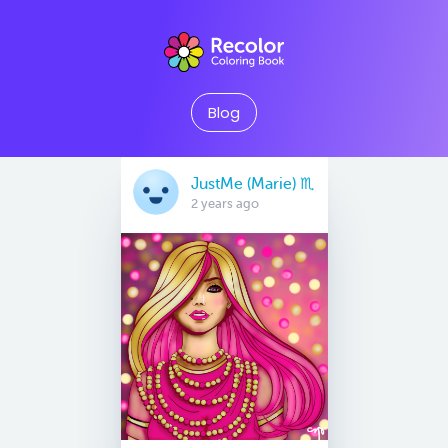
Blog
JustMe (Marie) ♏️
2 years ago