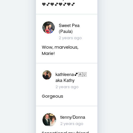
🧡💕🧡💕🧡💕🧡💕
Sweet Pea
(Paula)
2 years ago
Wow, marvelous,
Marie!
kathleena💕🇦🇺
aka Kathy
2 years ago
Gorgeous
tienny/Donna
2 years ago