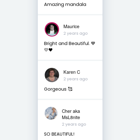
Amazing mandala
Maurice
2 years ago
Bright and Beautiful. 💙
💛🖤
Karen C
2 years ago
Gorgeous 🥰
Cher aka
MsL8nite
2 years ago
SO BEAUTIFUL!