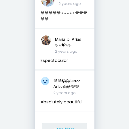
2 years ago
💙💙💙💙💙⭐⭐⭐⭐⭐💙💙💙
💙💙
Maria D. Arias
✨⭐️💝⭐️✨
2 years ago
Espectacular
💜💜🍃👼Janzz
Artzz👼🍃💜💜
2 years ago
Absolutely beautiful
Load More