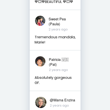
💙💥💙BEAUTIFUL 💙💥💙
Sweet Pea
(Paula)
2 years ago
Tremendous mandala,
Marie!
Patricia 🇺🇸
(Pat)
2 years ago
Absolutely gorgeous
GF.
@Mama Enzina
2 years ago