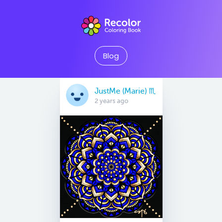
Blog
JustMe (Marie) ♏️
2 years ago