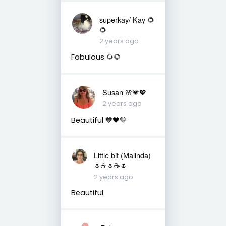
superkay/ Kay 🌻
🌻
2 years ago
Fabulous 🌻🌻
Susan 🌸💗💖
2 years ago
Beautiful 💙🖤💛
Little bit (Malinda)
🌷☕️🌷☕️🌷
2 years ago
Beautiful