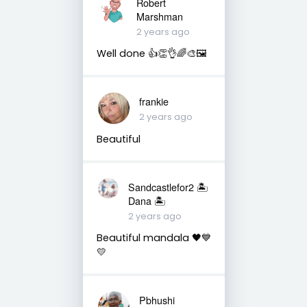
Robert
Marshman
2 years ago
Well done 👍👏👌🌈🎨🖼️
frankie
2 years ago
Beautiful
Sandcastlefor2 🏝
Dana 🏝
2 years ago
Beautiful mandala 🖤💙
💛
Pbhushi