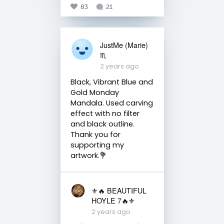
83
21
JustMe (Marie)
♏️
2 years ago
Black, Vibrant Blue and
Gold Monday
Mandala. Used carving
effect with no filter
and black outline.
Thank you for
supporting my
artwork.💐
⚜️🔥 BEAUTIFUL
HOYLE 7🔥⚜️
2 years ago