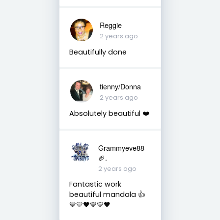
Reggie
2 years ago
Beautifully done
tienny/Donna
2 years ago
Absolutely beautiful ❤️
Grammyeve88
🏈.
2 years ago
Fantastic work
beautiful mandala 👍
💙💛🖤💙💛🖤