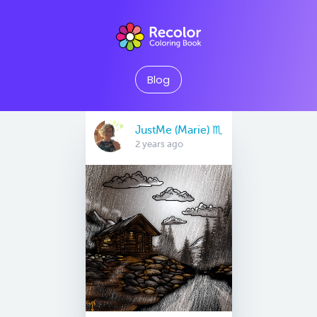
Blog
JustMe (Marie) ♏️
2 years ago