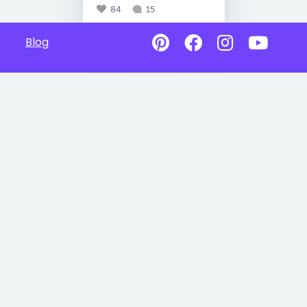
84
15
Blog