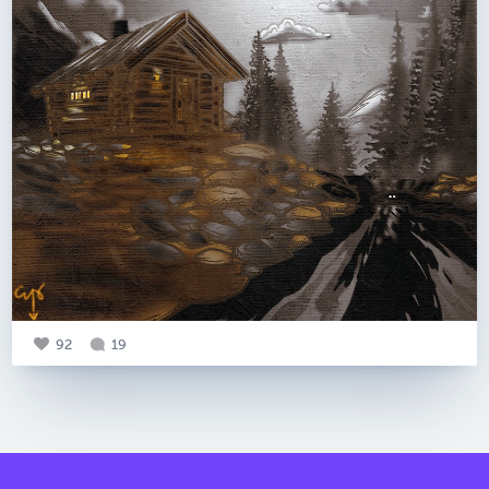
92
19