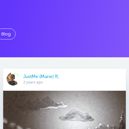
Blog
JustMe (Marie) ♏️
2 years ago