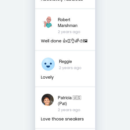
Robert
Marshman
2 years ago
Well done 👍👏👌🌈🎨🖼️
Reggie
2 years ago
Lovely
Patricia 🇺🇸
(Pat)
2 years ago
Love those sneakers