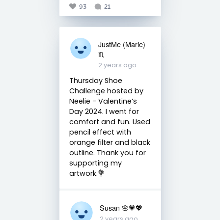
93
21
JustMe (Marie)
♏️
2 years ago
Thursday Shoe
Challenge hosted by
Neelie - Valentine’s
Day 2024. I went for
comfort and fun. Used
pencil effect with
orange filter and black
outline. Thank you for
supporting my
artwork.💐
Susan 🌸💗💖
2 years ago