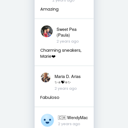
2 years ago
Amazing
Sweet Pea
(Paula)
2 years ago
Charming sneakers,
Marie❤️
Maria D. Arias
✨⭐️💝⭐️✨
2 years ago
Fabuloso
🇨🇦 WendyMac
2 years ago