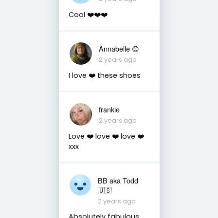
Cool ❤️❤️❤️
Annabelle 😊
2 years ago
I love ❤️ these shoes
frankie
2 years ago
Love ❤️ love ❤️ love ❤️
xxx
BB aka Todd
🇺🇸
2 years ago
Absolutely fabulous