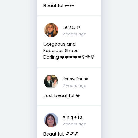
Beautiful ♥️♥️♥️♥️
LeilaG 🎨
2 years ago
Gorgeous and
Fabulous Shoes
Darling ❤️❤️💋❤️💋🌹🌹🌹
tienny/Donna
2 years ago
Just beautiful ❤️
A n g e l a
2 years ago
Beautiful. 💕💕💕