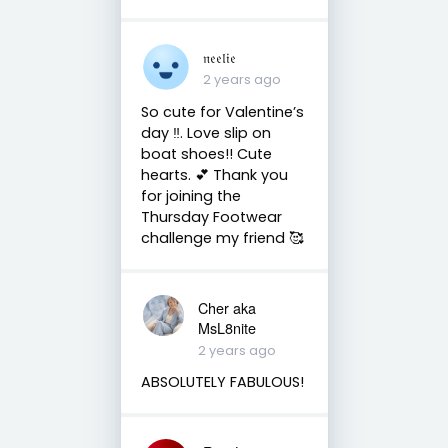
𝔫𝔢𝔢𝔩𝔦𝔢
2 years ago
So cute for Valentine’s
day ‼️. Love slip on
boat shoes!! Cute
hearts. 💕 Thank you
for joining the
Thursday Footwear
challenge my friend 🥰
Cher aka
MsL8nite
2 years ago
ABSOLUTELY FABULOUS!