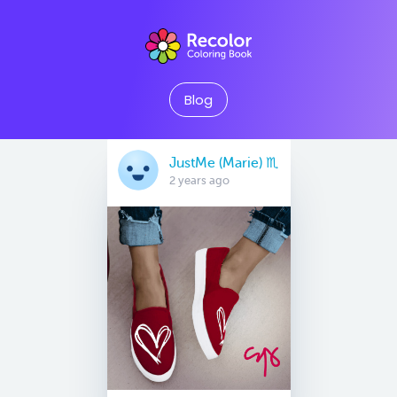
Blog
JustMe (Marie) ♏️
2 years ago