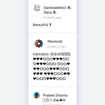
Sandcastlefor2 🏝
Dana 🏝
2 years ago
Beautiful ❣
Recolorist
2 years ago
Fantastic 😘😘😘🥰🥰🥰
🖤🖤🖤💞💞💞🖤🖤🖤💞💞
💞🖤🖤🖤💞💞💞 💞💞💞🖤
🖤🖤💞💞💞🖤🖤🖤💞💞💞
🖤🖤🖤 🖤🖤🖤💞💞💞🖤🖤
🖤💞💞💞🖤🖤🖤💞💞💞
Prateek Sharma
🇮🇳🚩🕉☯️🔱☮️