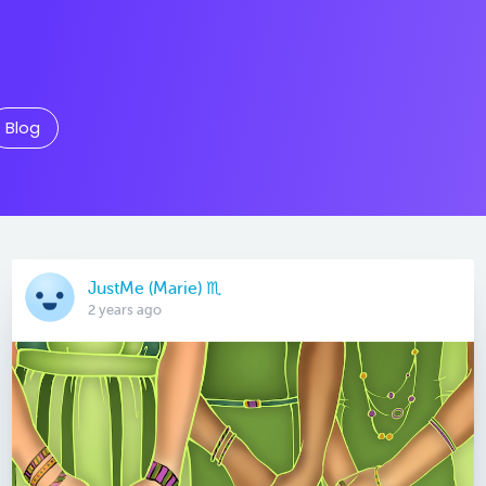
Blog
JustMe (Marie) ♏️
2 years ago