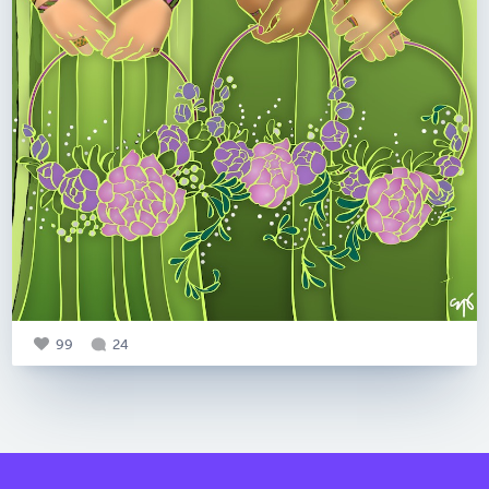
99
24