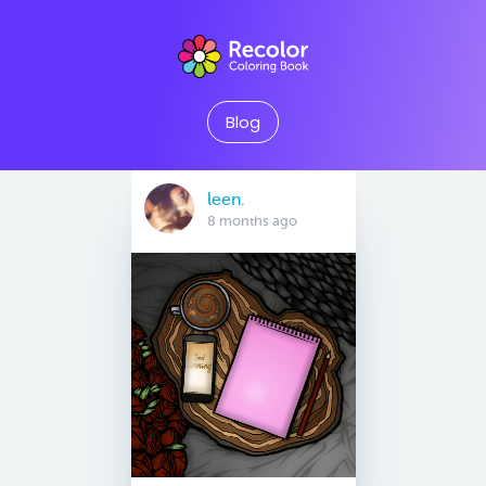
Blog
leen.
8 months ago