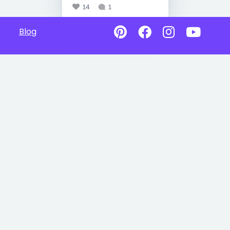
14
1
Blog