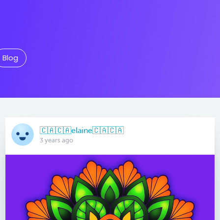
Blog
🇨🇦🇨🇦elaine🇨🇦🇨🇦
3 years ago