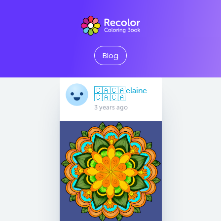
Blog
🇨🇦🇨🇦elaine
🇨🇦🇨🇦
3 years ago