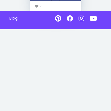
4
Blog