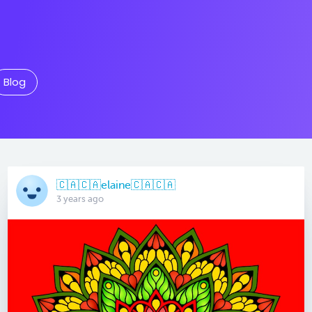
Blog
🇨🇦🇨🇦elaine🇨🇦🇨🇦
3 years ago