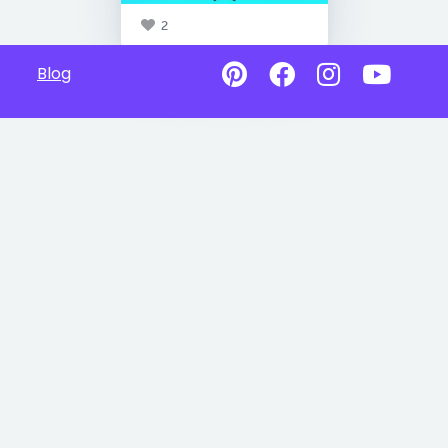
2
Blog