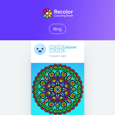
Blog
🇨🇦🇨🇦elaine
🇨🇦🇨🇦
3 years ago