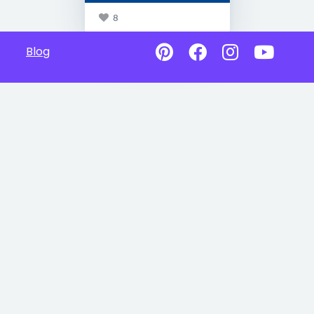
8
Blog