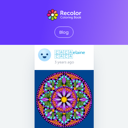
Blog
🇨🇦🇨🇦elaine
🇨🇦🇨🇦
3 years ago