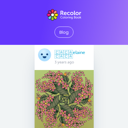
Blog
🇨🇦🇨🇦elaine
🇨🇦🇨🇦
3 years ago