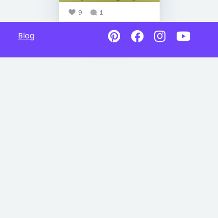
9
1
Blog