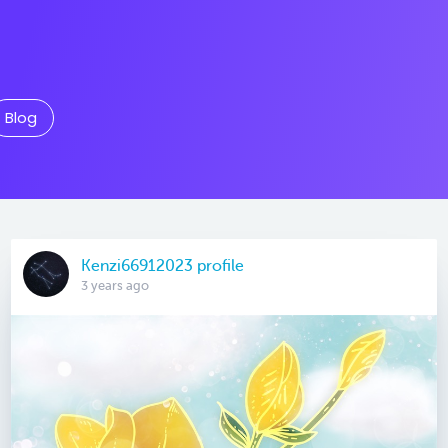
Blog
Kenzi66912023 profile
3 years ago