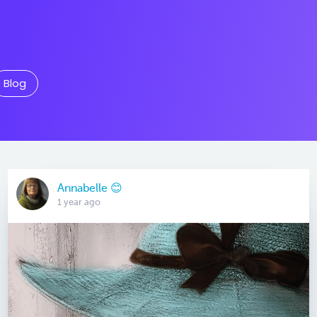
Blog
Annabelle 😊
1 year ago