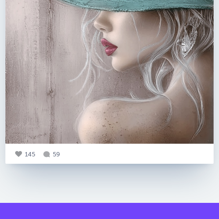
145
59