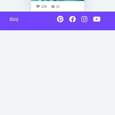
109
15
Blog