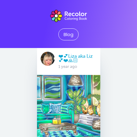
Blog
❤️💕Liza aka Liz
💕❤️🙏🏻
1 year ago