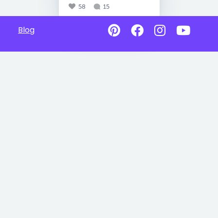
58
15
Blog