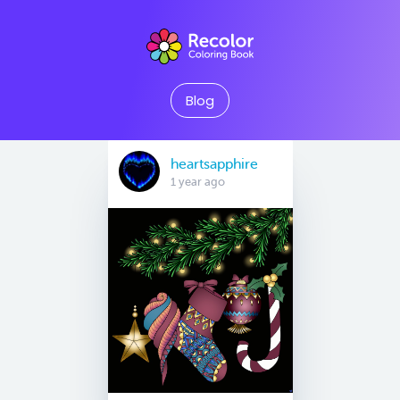
Blog
heartsapphire
1 year ago