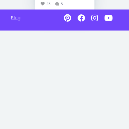
23
5
Blog