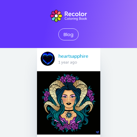
Blog
heartsapphire
1 year ago