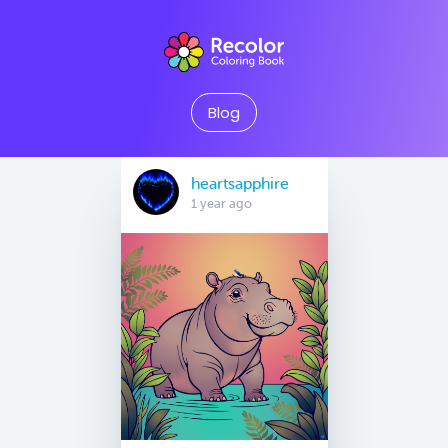
Blog
heartsapphire
1 year ago