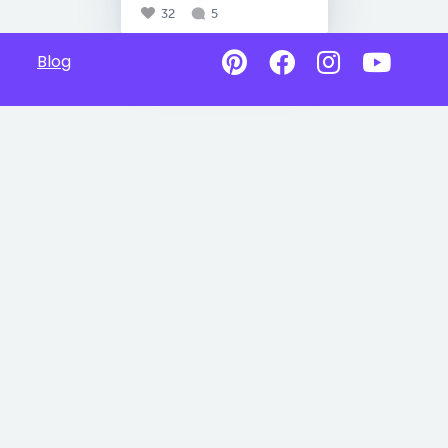
32
5
Blog