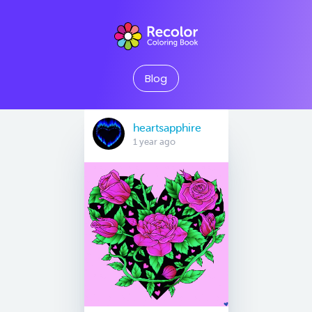
Blog
heartsapphire
1 year ago