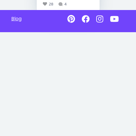
28
4
Blog