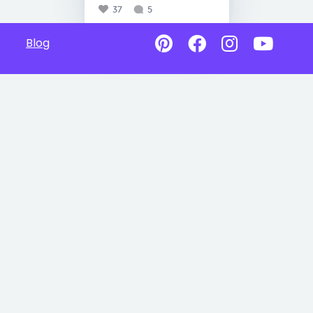
37
5
Blog