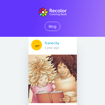
Blog
franecky
1 year ago