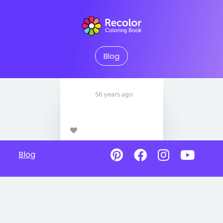
Blog
56 years ago
Blog