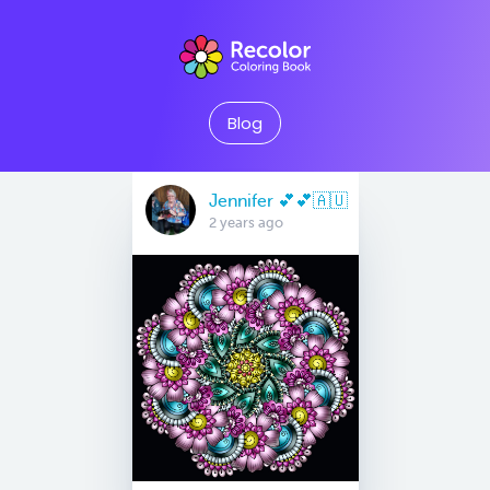
Blog
Jennifer 💕💕🇦🇺
2 years ago