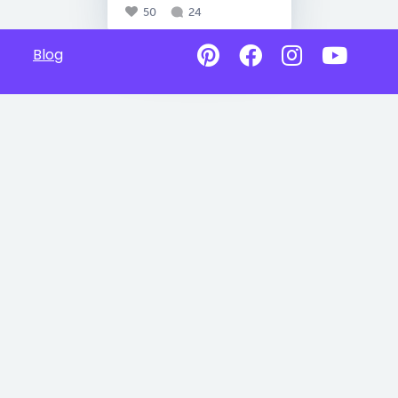
50
24
Blog